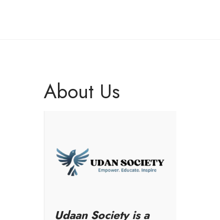
About Us
Udaan Society is a