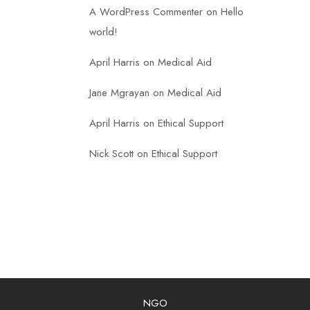
A WordPress Commenter
on
Hello
world!
April Harris
on
Medical Aid
Jane Mgrayan
on
Medical Aid
April Harris
on
Ethical Support
Nick Scott
on
Ethical Support
NGO