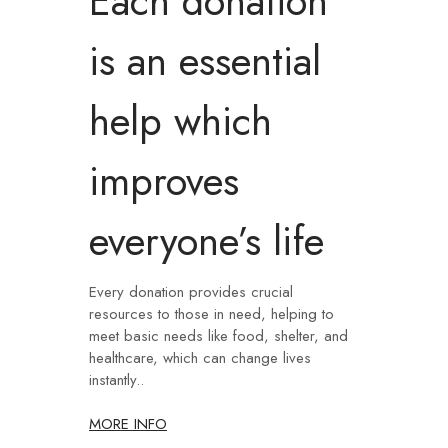
Each donation
is an essential
help which
improves
everyone’s life
Every donation provides crucial
resources to those in need, helping to
meet basic needs like food, shelter, and
healthcare, which can change lives
instantly..
MORE INFO