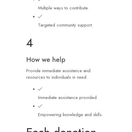
Multiple ways to contribute.
Targeted community support.
4
How we help
Provide immediate assistance and
resources to individuals in need
Immediate assistance provided
Empowering knowledge and skills.