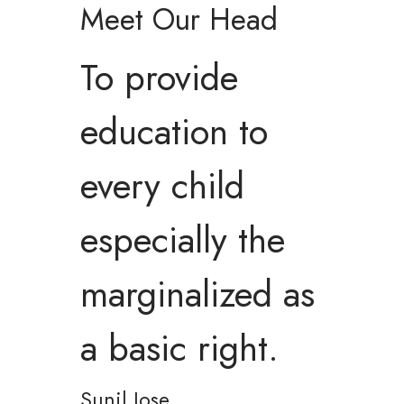
Meet Our Head
To provide
education to
every child
especially the
marginalized as
a basic right.
Sunil Jose