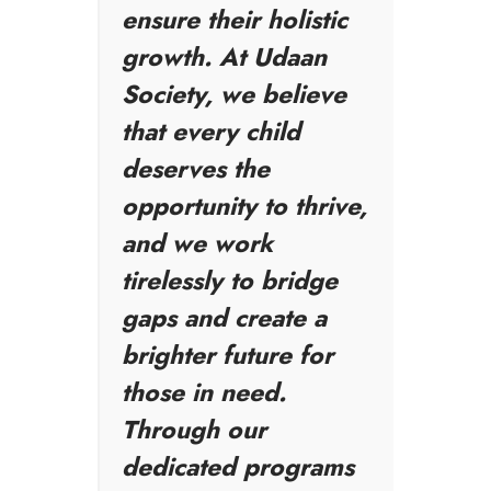
ensure their holistic
growth. At Udaan
Society, we believe
that every child
deserves the
opportunity to thrive,
and we work
tirelessly to bridge
gaps and create a
brighter future for
those in need.
Through our
dedicated programs