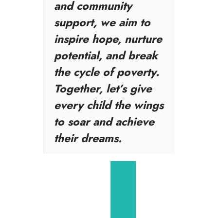
and community
support, we aim to
inspire hope, nurture
potential, and break
the cycle of poverty.
Together, let’s give
every child the wings
to soar and achieve
their dreams.