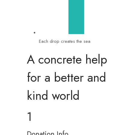
Each drop creates the sea
A concrete help
for a better and
kind world
1
Donation Info