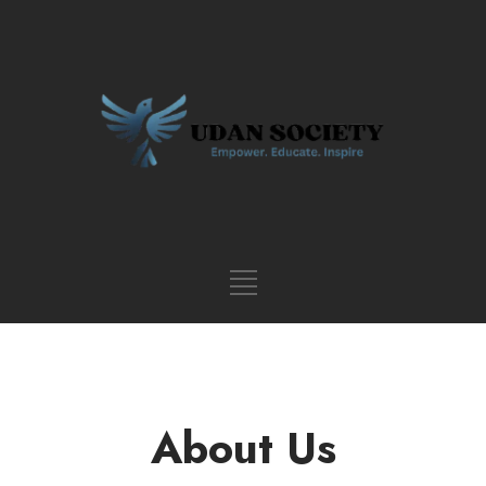
About Us