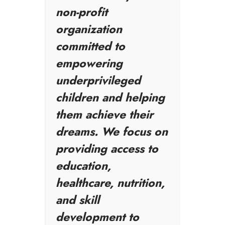
non-profit
organization
committed to
empowering
underprivileged
children and helping
them achieve their
dreams. We focus on
providing access to
education,
healthcare, nutrition,
and skill
development to