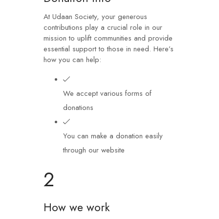
At Udaan Society, your generous
contributions play a crucial role in our
mission to uplift communities and provide
essential support to those in need. Here’s
how you can help:
We accept various forms of
donations
You can make a donation easily
through our website
2
How we work