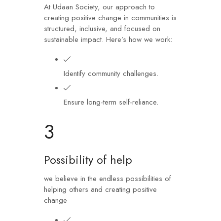
At Udaan Society, our approach to
creating positive change in communities is
structured, inclusive, and focused on
sustainable impact. Here’s how we work:
Identify community challenges.
Ensure long-term self-reliance.
3
Possibility of help
we believe in the endless possibilities of
helping others and creating positive
change