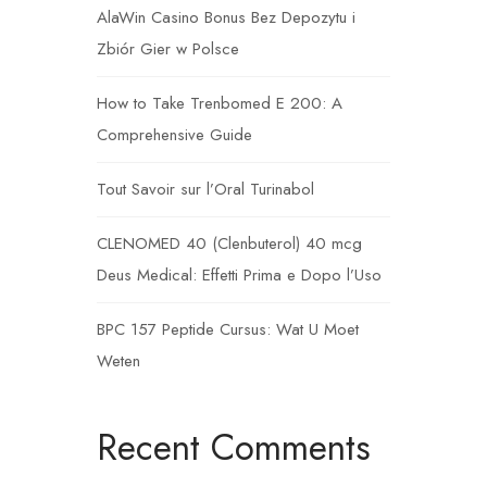
AlaWin Casino Bonus Bez Depozytu i
Zbiór Gier w Polsce
How to Take Trenbomed E 200: A
Comprehensive Guide
Tout Savoir sur l’Oral Turinabol
CLENOMED 40 (Clenbuterol) 40 mcg
Deus Medical: Effetti Prima e Dopo l’Uso
BPC 157 Peptide Cursus: Wat U Moet
Weten
Recent Comments