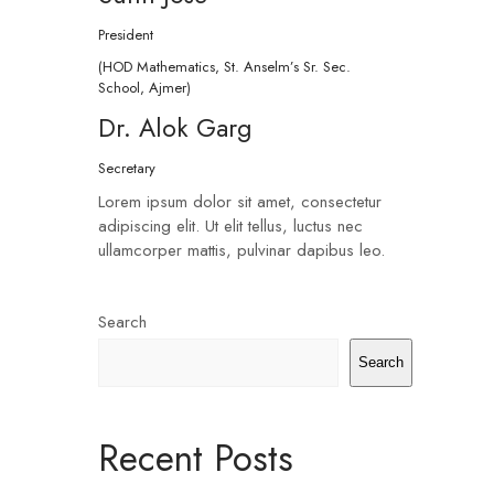
President
(HOD Mathematics, St. Anselm’s Sr. Sec.
School, Ajmer)
Dr. Alok Garg
Secretary
Lorem ipsum dolor sit amet, consectetur
adipiscing elit. Ut elit tellus, luctus nec
ullamcorper mattis, pulvinar dapibus leo.
Search
Search
Recent Posts