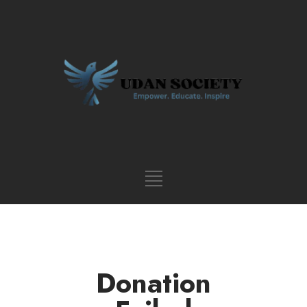
Donation