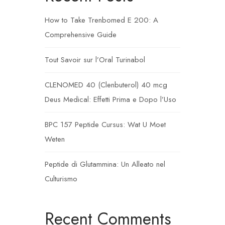
How to Take Trenbomed E 200: A
Comprehensive Guide
Tout Savoir sur l’Oral Turinabol
CLENOMED 40 (Clenbuterol) 40 mcg
Deus Medical: Effetti Prima e Dopo l’Uso
BPC 157 Peptide Cursus: Wat U Moet
Weten
Peptide di Glutammina: Un Alleato nel
Culturismo
Recent Comments