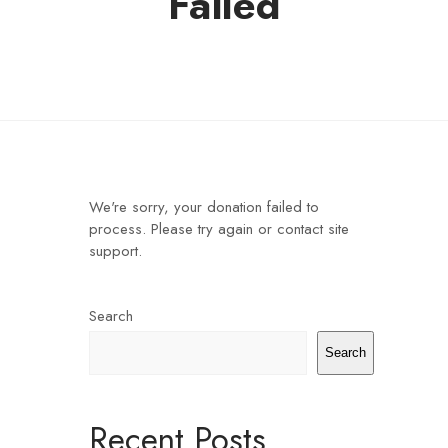
Failed
We're sorry, your donation failed to
process. Please try again or contact site
support.
Search
Search
Recent Posts