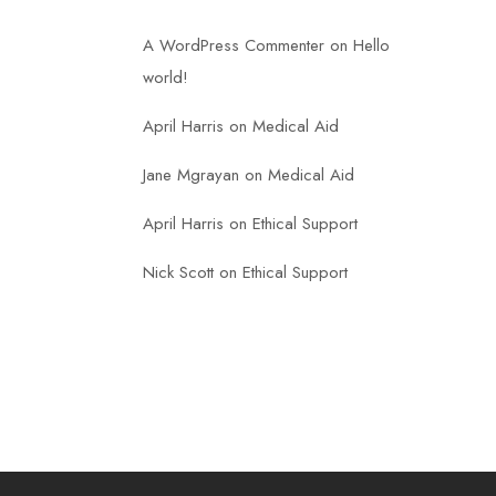
A WordPress Commenter
on
Hello
world!
April Harris
on
Medical Aid
Jane Mgrayan
on
Medical Aid
April Harris
on
Ethical Support
Nick Scott
on
Ethical Support