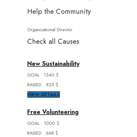
Help the Community
Organizational Director
Check all Causes
New Sustainability
GOAL : 1340 $
RAISED : 925 $
VIEW DETAILS
Free Volunteering
GOAL : 1000 $
RAISED : 668 $