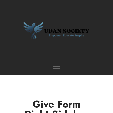
Give Form