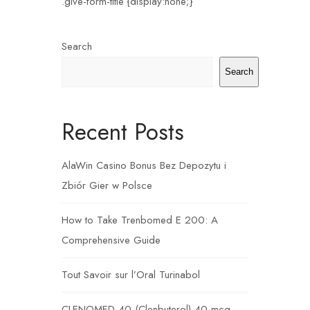
.give-form-title {display:none;}
Search
Search
Recent Posts
AlaWin Casino Bonus Bez Depozytu i
Zbiór Gier w Polsce
How to Take Trenbomed E 200: A
Comprehensive Guide
Tout Savoir sur l’Oral Turinabol
CLENOMED 40 (Clenbuterol) 40 mcg