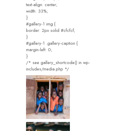
text-align: center;
width: 33%;
}
#gallery-1 img {
border: 2px solid #cfcfcf;
}
#gallery-1 .gallery-caption {
margin-left: 0;
}
/* see gallery_shortcode() in wp-
includes/media.php */