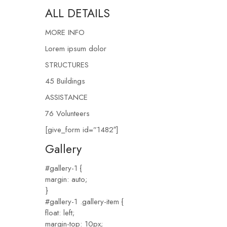
ALL DETAILS
MORE INFO
Lorem ipsum dolor
STRUCTURES
45 Buildings
ASSISTANCE
76 Volunteers
[give_form id=”1482″]
Gallery
#gallery-1 {
margin: auto;
}
#gallery-1 .gallery-item {
float: left;
margin-top: 10px;