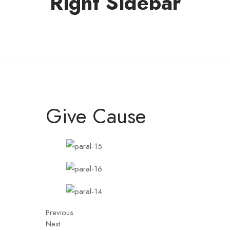
Right Sidebar
Give Cause
Previous
Next