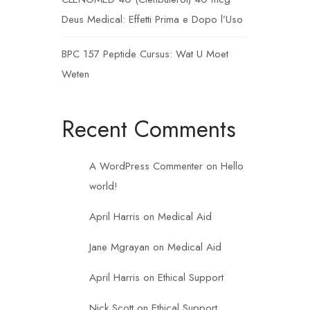
Deus Medical: Effetti Prima e Dopo l’Uso
BPC 157 Peptide Cursus: Wat U Moet
Weten
Recent Comments
A WordPress Commenter
on
Hello
world!
April Harris
on
Medical Aid
Jane Mgrayan
on
Medical Aid
April Harris
on
Ethical Support
Nick Scott
on
Ethical Support