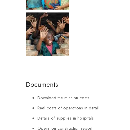
Documents
Download the mission costs
Real costs of operations in detail
Details of supplies in hospitals
Operation construction report