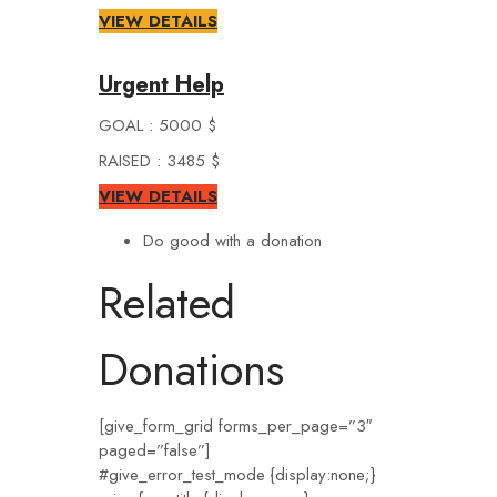
VIEW DETAILS
Urgent Help
GOAL : 5000 $
RAISED : 3485 $
VIEW DETAILS
Do good with a donation
Related
Donations
[give_form_grid forms_per_page=”3″
paged=”false”]
#give_error_test_mode {display:none;}