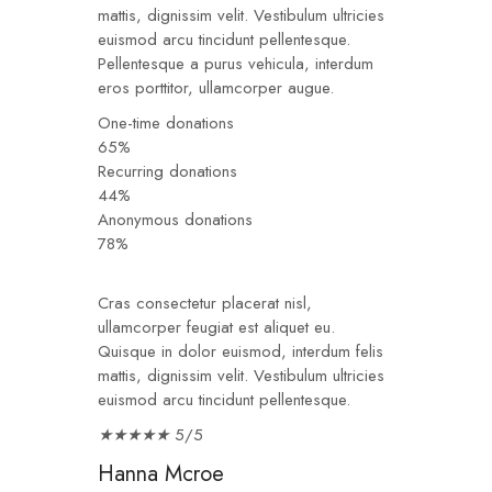
mattis, dignissim velit. Vestibulum ultricies
euismod arcu tincidunt pellentesque.
Pellentesque a purus vehicula, interdum
eros porttitor, ullamcorper augue.
One-time donations
65%
Recurring donations
44%
Anonymous donations
78%
Cras consectetur placerat nisl,
ullamcorper feugiat est aliquet eu.
Quisque in dolor euismod, interdum felis
mattis, dignissim velit. Vestibulum ultricies
euismod arcu tincidunt pellentesque.
★
★
★
★
★
5/5
Hanna Mcroe