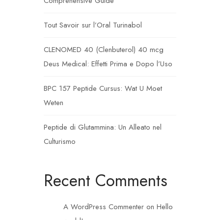
Comprehensive Guide
Tout Savoir sur l’Oral Turinabol
CLENOMED 40 (Clenbuterol) 40 mcg
Deus Medical: Effetti Prima e Dopo l’Uso
BPC 157 Peptide Cursus: Wat U Moet
Weten
Peptide di Glutammina: Un Alleato nel
Culturismo
Recent Comments
A WordPress Commenter
on
Hello