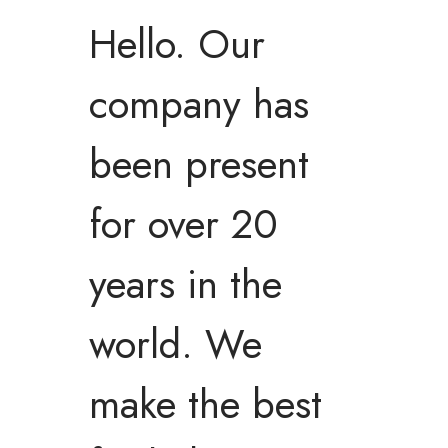
Hello. Our
company has
been present
for over 20
years in the
world. We
make the best