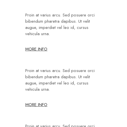
Proin at varius arcu. Sed posuere orci
bibendum pharetra dapibus. Ut velit
augue, imperdiet vel leo id, cursus
vehicula urna.
MORE INFO
Proin at varius arcu. Sed posuere orci
bibendum pharetra dapibus. Ut velit
augue, imperdiet vel leo id, cursus
vehicula urna.
MORE INFO
Proin at varius arcu. Sed posuere orci