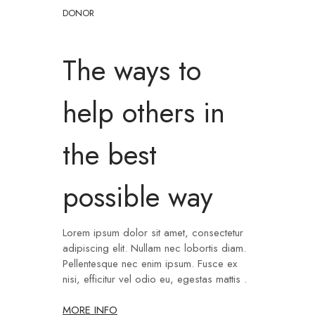
DONOR
The ways to
help others in
the best
possible way
Lorem ipsum dolor sit amet, consectetur
adipiscing elit. Nullam nec lobortis diam.
Pellentesque nec enim ipsum. Fusce ex
nisi, efficitur vel odio eu, egestas mattis .
MORE INFO