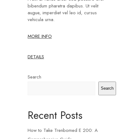
bibendum pharetra dapibus. Ut velit
augue, imperdiet vel leo id, cursus
vehicula urna.
MORE INFO
DETAILS
Search
Search
Recent Posts
How to Take Trenbomed E 200: A