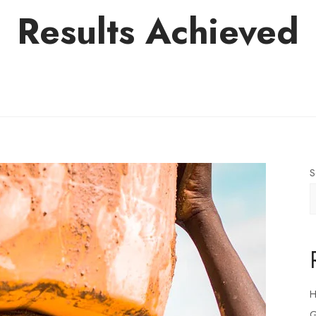
Results Achieved
S
H
G