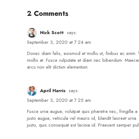
2 Comments
Nick Scott
says:
September 3, 2020 at 7:24 am
Donec diam felis, euismod et mollis ut, finibus ac enim. 
mollis at. Fusce vulputate et diam nec bibendum. Maecen
arcu non elit dictum elementum.
April Harris
says:
September 3, 2020 at 7:25 am
Fusce urna augue, volutpat quis pharetra nec, fringilla
justo augue, vehicula vel mauris id, blandit laoreet urna
justo, quis consequat est lacinia id. Praesent semper pulvi