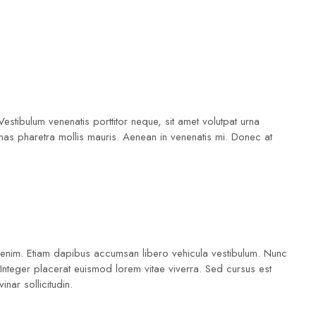
Vestibulum venenatis porttitor neque, sit amet volutpat urna
as pharetra mollis mauris. Aenean in venenatis mi. Donec at
 a enim. Etiam dapibus accumsan libero vehicula vestibulum. Nunc
. Integer placerat euismod lorem vitae viverra. Sed cursus est
nar sollicitudin.