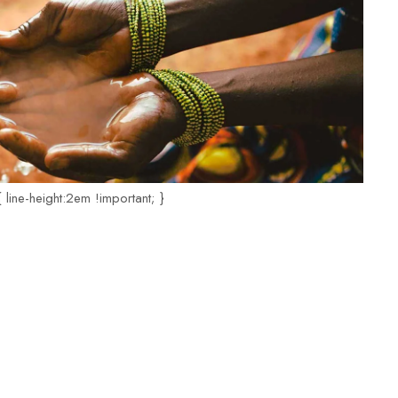
 line-height:2em !important; }