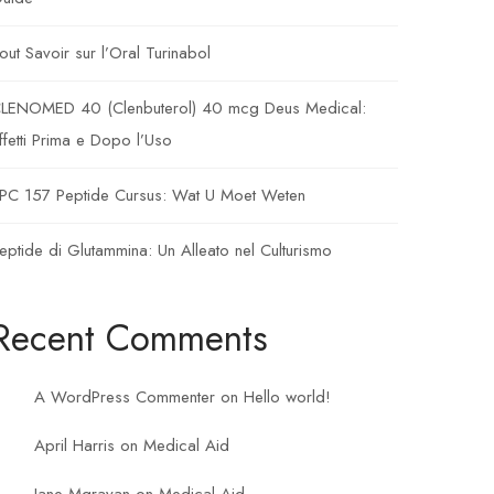
out Savoir sur l’Oral Turinabol
LENOMED 40 (Clenbuterol) 40 mcg Deus Medical:
ffetti Prima e Dopo l’Uso
PC 157 Peptide Cursus: Wat U Moet Weten
eptide di Glutammina: Un Alleato nel Culturismo
Recent Comments
A WordPress Commenter
on
Hello world!
April Harris
on
Medical Aid