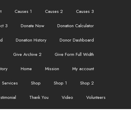
t
Causes 1
Causes 2
Causes 3
ct 3
Donate Now
Donation Calculator
ed
Donation History
Donor Dashboard
Give Archive 2
Give Form Full Width
story
Home
Mission
My account
Services
Shop
Shop 1
Shop 2
stimonial
Thank You
Video
Volunteers