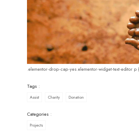
.elementor-drop-cap-yes.elementor-widget-text-editor p {
Tags :
Assist
Charity
Donation
Categories :
Projects