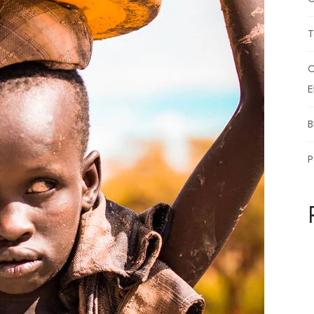
T
C
E
B
P