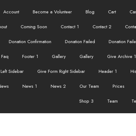
Account
Become a Volunteer
Blog
Cart
Car
kout
Coming Soon
Contact 1
Contact 2
Conta
Donation Confirmation
Donation Failed
Donation Fail
Faq
Footer 1
Gallery
Gallery
Give Archive 1
Left Sidebar
Give Form Right Sidebar
Header 1
Hi
News
News 1
News 2
Our Team
Prices
Shop 3
Team
Te