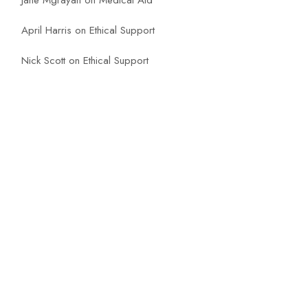
Jane Mgrayan
on
Medical Aid
April Harris
on
Ethical Support
Nick Scott
on
Ethical Support