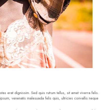
tas erat dignissim. Sed quis rutrum tellus, sit amet viverra felis.
 ipsum, venenatis malesuada felis quis, ultricies convallis neque