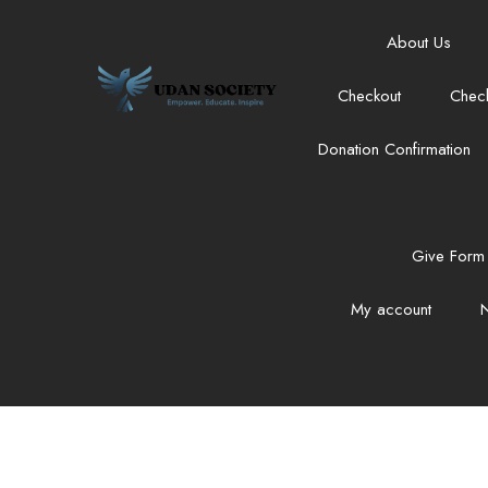
About Us
Checkout
Chec
Donation Confirmation
Give Form 
My account