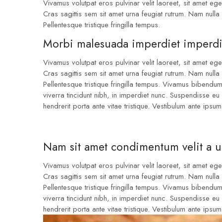
Vivamus volutpat eros pulvinar velit laoreet, sit amet eges
Cras sagittis sem sit amet urna feugiat rutrum. Nam nulla 
Pellentesque tristique fringilla tempus.
Morbi malesuada imperdiet imperdi
Vivamus volutpat eros pulvinar velit laoreet, sit amet eges
Cras sagittis sem sit amet urna feugiat rutrum. Nam nulla 
Pellentesque tristique fringilla tempus. Vivamus bibendu
viverra tincidunt nibh, in imperdiet nunc. Suspendisse e
hendrerit porta ante vitae tristique. Vestibulum ante ipsum
Nam sit amet condimentum velit a 
Vivamus volutpat eros pulvinar velit laoreet, sit amet eges
Cras sagittis sem sit amet urna feugiat rutrum. Nam nulla 
Pellentesque tristique fringilla tempus. Vivamus bibendu
viverra tincidunt nibh, in imperdiet nunc. Suspendisse e
hendrerit porta ante vitae tristique. Vestibulum ante ipsum