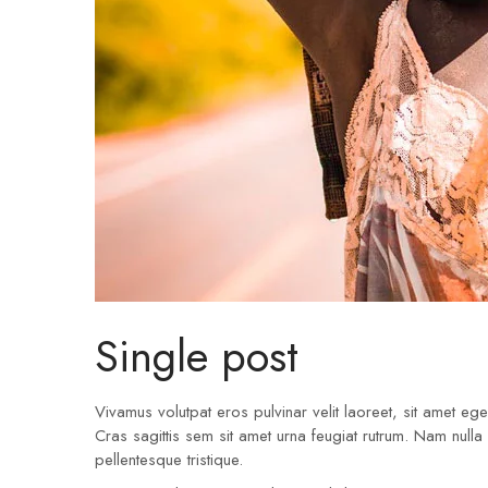
Single post
Vivamus volutpat eros pulvinar velit laoreet, sit amet eges
Cras sagittis sem sit amet urna feugiat rutrum. Nam nulla
pellentesque tristique.