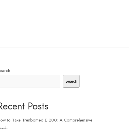
earch
Search
Recent Posts
ow to Take Trenbomed E 200: A Comprehensive
uide