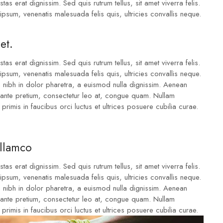
tas erat dignissim. Sed quis rutrum tellus, sit amet viverra felis.
ipsum, venenatis malesuada felis quis, ultricies convallis neque.
et.
tas erat dignissim. Sed quis rutrum tellus, sit amet viverra felis.
ipsum, venenatis malesuada felis quis, ultricies convallis neque.
m nibh in dolor pharetra, a euismod nulla dignissim. Aenean
u ante pretium, consectetur leo at, congue quam. Nullam
 primis in faucibus orci luctus et ultrices posuere cubilia curae.
ullamco
tas erat dignissim. Sed quis rutrum tellus, sit amet viverra felis.
ipsum, venenatis malesuada felis quis, ultricies convallis neque.
m nibh in dolor pharetra, a euismod nulla dignissim. Aenean
u ante pretium, consectetur leo at, congue quam. Nullam
 primis in faucibus orci luctus et ultrices posuere cubilia curae.